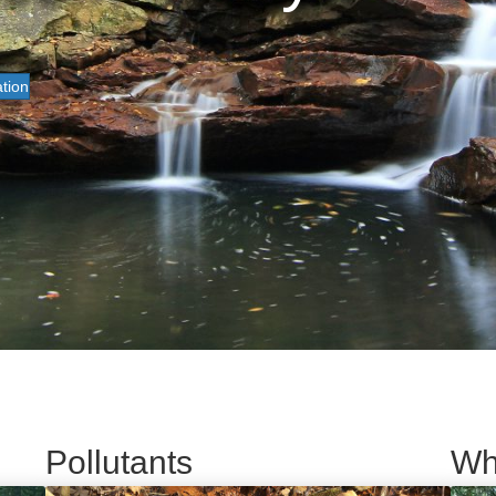
tion
Pollutants
Wh