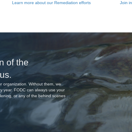
Join i
Learn more about our Remediation efforts
n of the
 us.
r organization. Without them, we
ery year. FODC can always use your
rdening, or any of the behind scenes