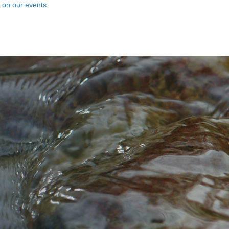
n on our events