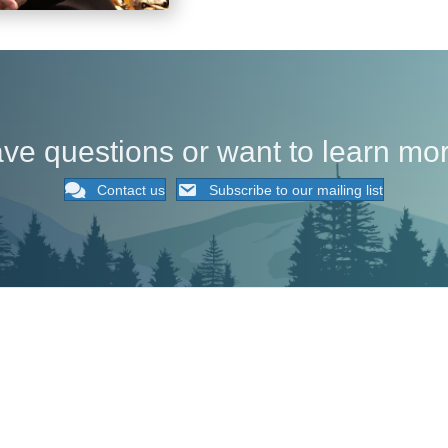
ve questions or want to learn mo
Contact us
Subscribe to our mailing list