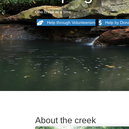
One creek at a time.
Help through Volunteerism
Help by Dona
About the creek