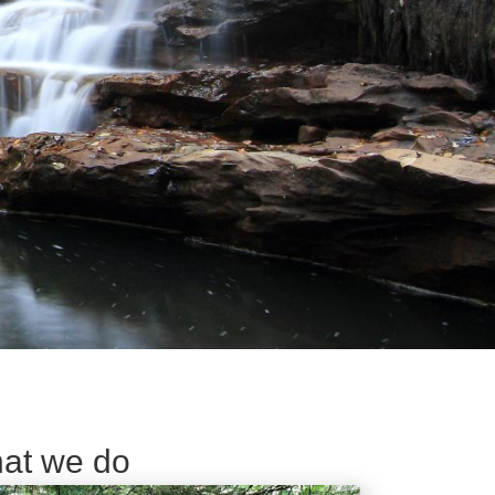
at we do