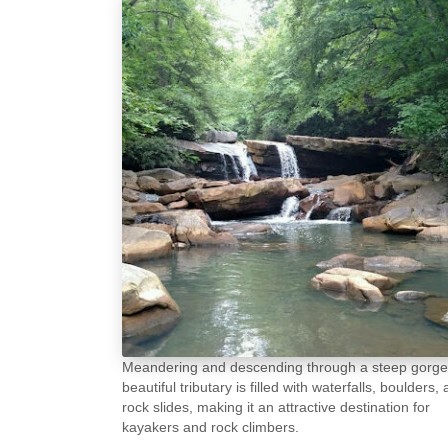
Meandering and descending through a steep gorge,
beautiful tributary is filled with waterfalls, boulders,
rock slides, making it an attractive destination for
kayakers and rock climbers.