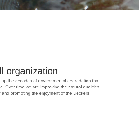
l organization
an up the decades of environmental degradation that
d. Over time we are improving the natural qualities
or and promoting the enjoyment of the Deckers