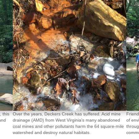
 this
Friend
Over the years, Deckers Creek has suffered. Acid mine
 and
of env
drainage (AMD) from West Virginia’s many abandoned
throug
coal mines and other pollutants harm the 64 square-mile
commun
watershed and destroy natural habitats.