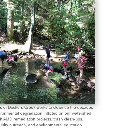
s of Deckers Creek works to clean up the decades
ironmental degradation inflicted on our watershed
h AMD remediation projects, trash clean-ups,
ity outreach, and environmental education.