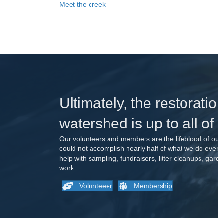
Meet the creek
Ultimately, the restoratio
watershed is up to all of
Our volunteers and members are the lifeblood of ou
could not accomplish nearly half of what we do ev
help with sampling, fundraisers, litter cleanups, ga
work.
Volunteeer
Membership