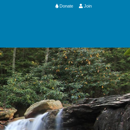
Donate
Join