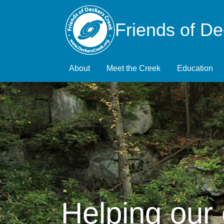
Friends of D
About
Meet the Creek
Education
Helping our