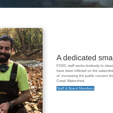
A dedicated smal
FODC staff works tirelessly to cle
have been inflicted on the watershe
of, increasing the public concern f
Creek Watershed.
Staff & Board Members