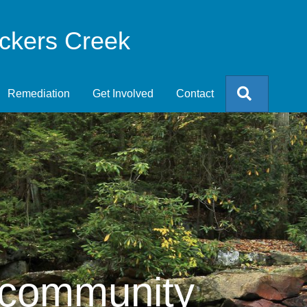
eckers Creek
Search
Remediation
Get Involved
Contact
 community