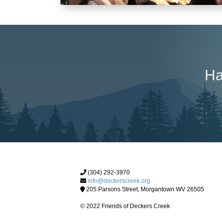
Ha
(304) 292-3970
info@deckerscreek.org
205 Parsons Street, Morgantown WV 26505
© 2022 Friends of Deckers Creek