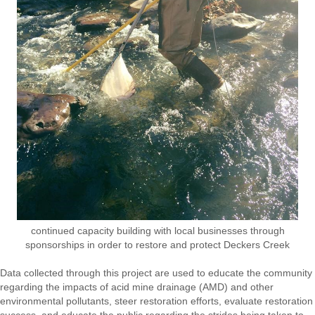
continued capacity building with local businesses through
sponsorships in order to restore and protect Deckers Creek
Data collected through this project are used to educate the community
regarding the impacts of acid mine drainage (AMD) and other
environmental pollutants, steer restoration efforts, evaluate restoration
success, and educate the public regarding the strides being taken to