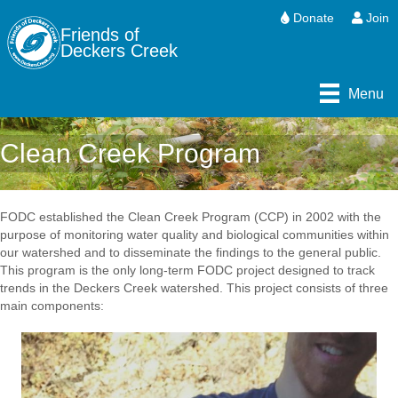
Donate
Join
Friends of
Deckers Creek
Menu
Clean Creek Program
FODC established the Clean Creek Program (CCP) in 2002 with the
purpose of monitoring water quality and biological communities within
our watershed and to disseminate the findings to the general public.
This program is the only long-term FODC project designed to track
trends in the Deckers Creek watershed. This project consists of three
main components: