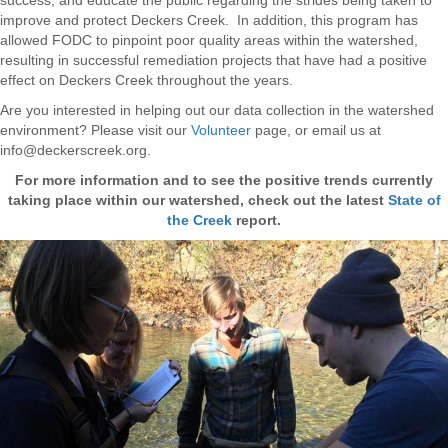
improve and protect Deckers Creek. In addition, this program has
allowed FODC to pinpoint poor quality areas within the watershed,
resulting in successful remediation projects that have had a positive
effect on Deckers Creek throughout the years.
Are you interested in helping out our data collection in the watershed
environment? Please visit our
Volunteer
page, or email us at
info@deckerscreek.org.
For more information and to see the positive trends currently
taking place within our watershed, check out the latest
State of
the Creek
report.