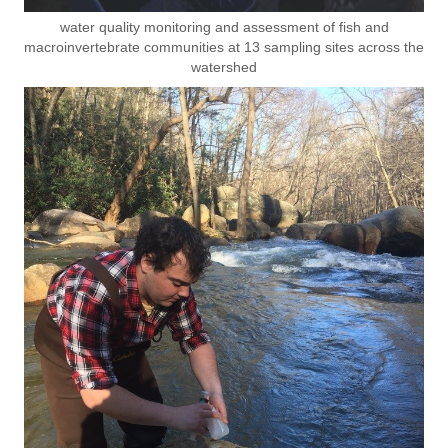
water quality monitoring and assessment of fish and
macroinvertebrate communities at 13 sampling sites across the
watershed