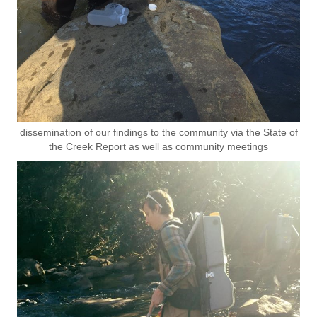
dissemination of our findings to the community via the State of
the Creek Report as well as community meetings