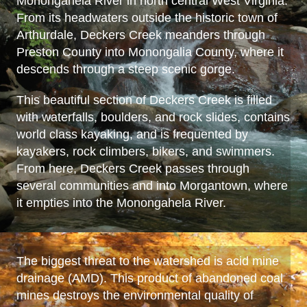
Monongahela River in north central West Virginia.
From its headwaters outside the historic town of
Arthurdale, Deckers Creek meanders through
Preston County into Monongalia County, where it
descends through a steep scenic gorge.
This beautiful section of Deckers Creek is filled
with waterfalls, boulders, and rock slides, contains
world class kayaking, and is frequented by
kayakers, rock climbers, bikers, and swimmers.
From here, Deckers Creek passes through
several communities and into Morgantown, where
it empties into the Monongahela River.
The biggest threat to the watershed is acid mine
drainage (AMD). This product of abandoned coal
mines destroys the environmental quality of