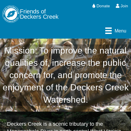
Donate
Join
Friends of
Deckers Creek
Menu
Mission: To improve the natural
qualities of, increase the public
concern for, and promote the
enjoyment of the Deckers Creek
Watershed.
Deckers Creek is a scenic tributary to the