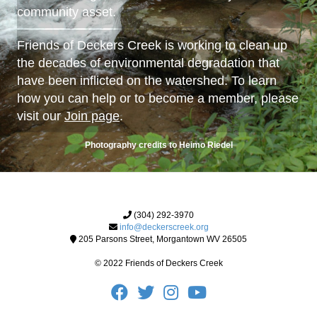
community asset.
Friends of Deckers Creek is working to clean up
the decades of environmental degradation that
have been inflicted on the watershed. To learn
how you can help or to become a member, please
visit our
Join page
.
Photography credits to Heimo Riedel
(304) 292-3970
info@deckerscreek.org
205 Parsons Street, Morgantown WV 26505
© 2022 Friends of Deckers Creek