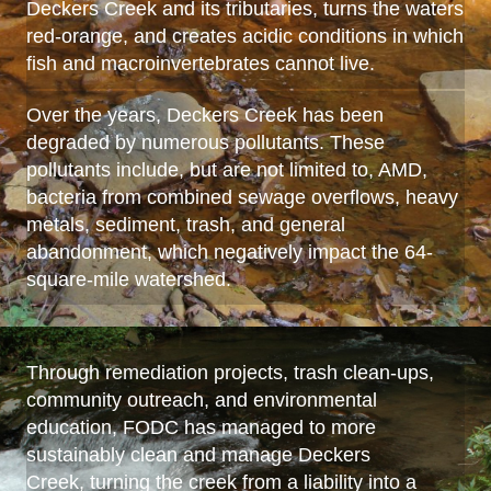
Deckers Creek and its tributaries, turns the waters
red-orange, and creates acidic conditions in which
fish and macroinvertebrates cannot live.
Over the years, Deckers Creek has been
degraded by numerous pollutants. These
pollutants include, but are not limited to, AMD,
bacteria from combined sewage overflows, heavy
metals, sediment, trash, and general
abandonment, which negatively impact the 64-
square-mile watershed.
Through remediation projects, trash clean-ups,
community outreach, and environmental
education, FODC has managed to more
sustainably clean and manage Deckers
Creek, turning the creek from a liability into a