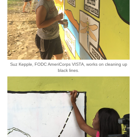
Suz Kepple, FODC AmeriCorps VISTA, works on cleaning up
black lines.