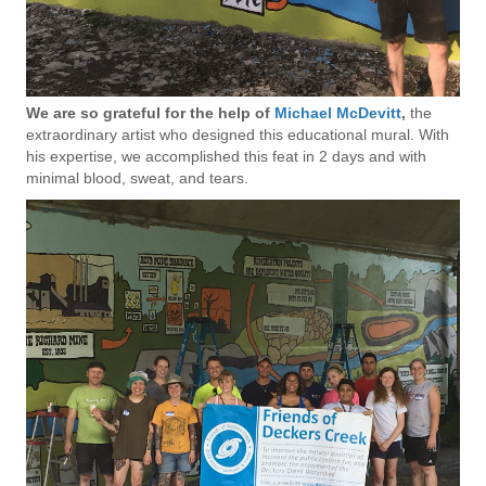
We are so grateful for the help of
Michael McDevitt
,
the
extraordinary artist who designed this educational mural. With
his expertise, we accomplished this feat in 2 days and with
minimal blood, sweat, and tears.