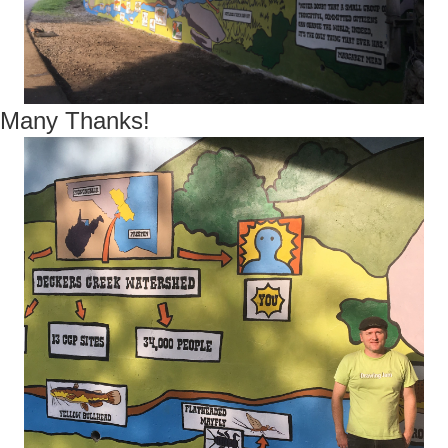
Many Thanks!