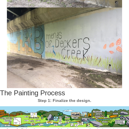
The Painting Process
Step 1: Finalize the design.