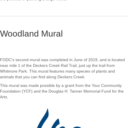
Woodland Mural
FODC's second mural was completed in June of 2019, and is located
near mile 1 of the Deckers Creek Rail Trail, just up the trail from
Whitmore Park. This mural features many species of plants and
animals that you can find along Deckers Creek.
This mural was made possible by a grant from the Your Community
Foundation (YCF) and the Douglas H. Tanner Memorial Fund for the
Arts.