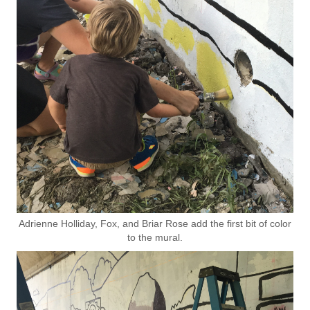
Adrienne Holliday, Fox, and Briar Rose add the first bit of color
to the mural.