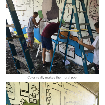
Color really makes the mural pop.