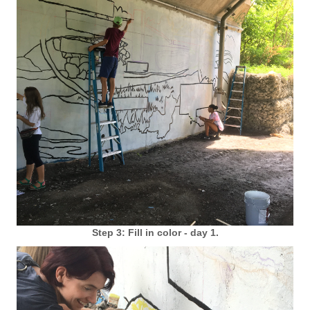
Step 3: Fill in color - day 1.