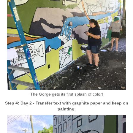
The Gorge gets its first splash of color!
Step 4: Day 2 - Transfer text with graphite paper and keep on
painting.