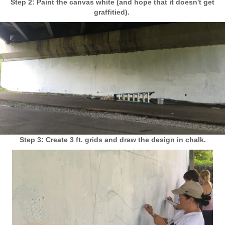
Step 2: Paint the canvas white (and hope that it doesn't get
graffitied).
Step 3: Create 3 ft. grids and draw the design in chalk.