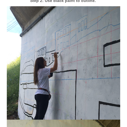
Step 2: Use black paint to outline.