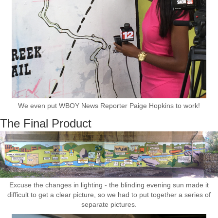
We even put WBOY News Reporter Paige Hopkins to work!
The Final Product
Excuse the changes in lighting - the blinding evening sun made it
difficult to get a clear picture, so we had to put together a series of
separate pictures.