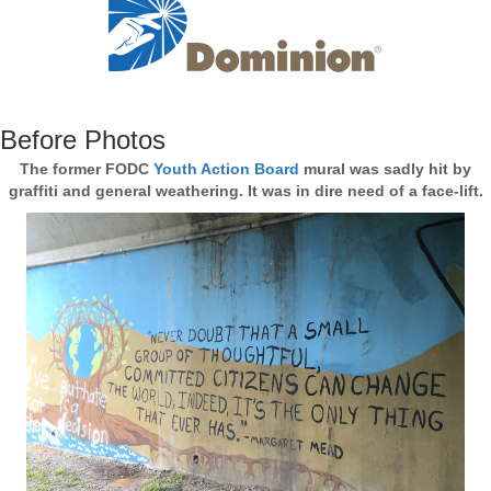
Before Photos
The former FODC
Youth Action Board
mural was sadly hit by
graffiti and general weathering. It was in dire need of a face-lift.