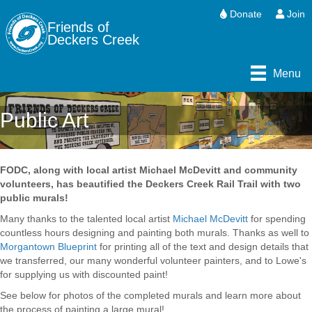
Donate
Join
Friends of
Deckers Creek
Menu
Public Art
FODC, along with local artist Michael McDevitt and community
volunteers, has beautified the Deckers Creek Rail Trail with two
public murals!
Many thanks to the talented local artist
Michael McDevitt
for spending
countless hours designing and painting both murals. Thanks as well to
Morgantown Blueprint
for printing all of the text and design details that
we transferred, our many wonderful volunteer painters, and to Lowe's
for supplying us with discounted paint!
See below for photos of the completed murals and learn more about
the process of painting a large mural!