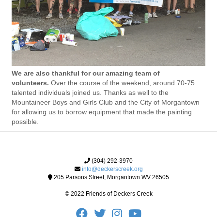
We are also thankful for our amazing team of
volunteers.
Over the course of the weekend, around 70-75
talented individuals joined us. Thanks as well to the
Mountaineer Boys and Girls Club and the City of Morgantown
for allowing us to borrow equipment that made the painting
possible.
(304) 292-3970
info@deckerscreek.org
205 Parsons Street, Morgantown WV 26505
© 2022 Friends of Deckers Creek