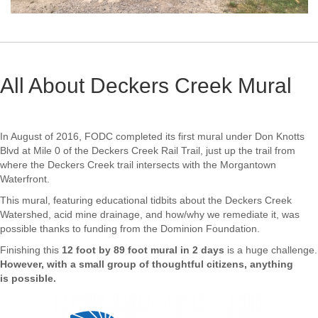
All About Deckers Creek Mural
In August of 2016, FODC completed its first mural under Don Knotts
Blvd at Mile 0 of the Deckers Creek Rail Trail, just up the trail from
where the Deckers Creek trail intersects with the Morgantown
Waterfront.
This mural, featuring educational tidbits about the Deckers Creek
Watershed, acid mine drainage, and how/why we remediate it, was
possible thanks to funding from the Dominion Foundation.
Finishing this
12 foot by 89 foot mural in 2 days
is a huge challenge.
However, with a small group of thoughtful citizens, anything
is possible.