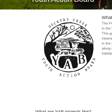
What
The F
in the
This g
cleane
in the
along 
habita
What are YAB projects like?