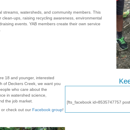
ocal streams, watersheds, and community members. This
ter clean-ups, raising recycling awareness, environmental
draising events. YAB members create their own service
.
re 18 and younger, interested
Kee
lth of Deckers Creek, we want you
people who care about the
ence in watershed science,
nd the job market.
[fts_facebook id=8535747757 pos
or check out our
Facebook group
!