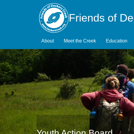
Friends of D
About
Meet the Creek
Education
Youth Action Board