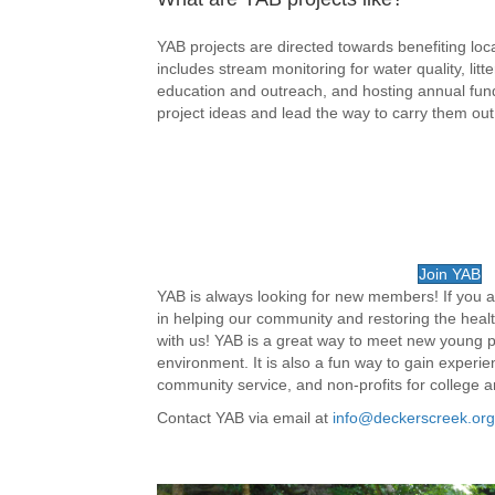
YAB projects are directed towards benefiting l
includes stream monitoring for water quality, lit
education and outreach, and hosting annual fun
project ideas and lead the way to carry them out
Join YAB
YAB is always looking for new members! If you a
in helping our community and restoring the hea
with us! YAB is a great way to meet new young 
environment. It is also a fun way to gain experi
community service, and non-profits for college a
Contact YAB via email at
info@deckerscreek.org