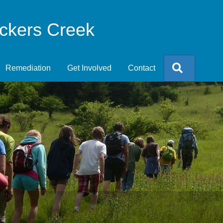
eckers Creek
Search
Remediation
Get Involved
Contact