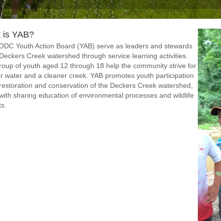
 is YAB?
ODC Youth Action Board (YAB) serve as leaders and stewards
 Deckers Creek watershed through service learning activities.
roup of youth aged 12 through 18 help the community strive for
r water and a cleaner creek. YAB promotes youth participation
 restoration and conservation of the Deckers Creek watershed,
with sharing education of environmental processes and wildlife
ts.