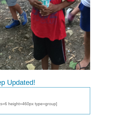
p Updated!
ts=6 height=460px type=group]