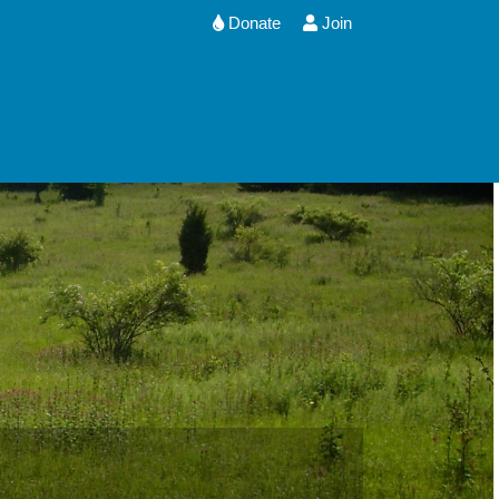
Donate
Join