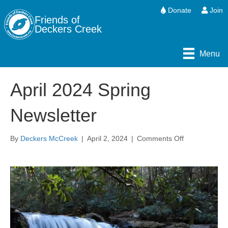
Donate
Join
Friends of
Deckers Creek
Menu
April 2024 Spring
Newsletter
on
By
Deckers McCreek
|
April 2, 2024
|
Comments Off
April
2024
Spring
Newsletter