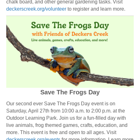
chalk board, and other general gardening tasks. Visit
deckerscreek.org/volunteer
to register and learn more.
Save The Frogs Day
Our second ever Save The Frogs Day event is on
Saturday, April 27th from 10:00 a.m. to 2:00 p.m. at the
Outdoor Learning Park. Join us for a fun-filled day with
live animals, frog themed games, crafts, education, and
more. This event is free and open to all ages. Visit
deckerscreek.org/events
for more information. Learn more