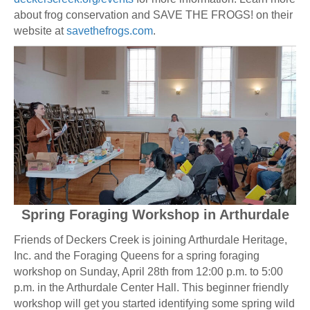
about frog conservation and SAVE THE FROGS! on their
website at
savethefrogs.com
.
Spring Foraging Workshop in Arthurdale
Friends of Deckers Creek is joining Arthurdale Heritage,
Inc. and the Foraging Queens for a spring foraging
workshop on Sunday, April 28th from 12:00 p.m. to 5:00
p.m. in the Arthurdale Center Hall. This beginner friendly
workshop will get you started identifying some spring wild