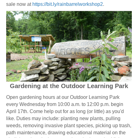
sale now at
https://bit.ly/rainbarrelworkshop2
.
Gardening at the Outdoor Learning Park
Open gardening hours at our Outdoor Learning Park
every Wednesday from 10:00 a.m. to 12:00 p.m. begin
April 17th. Come help out for as long (or little) as you'd
like. Duties may include: planting new plants, pulling
weeds, removing invasive plant species, picking up trash,
path maintenance, drawing educational material on the