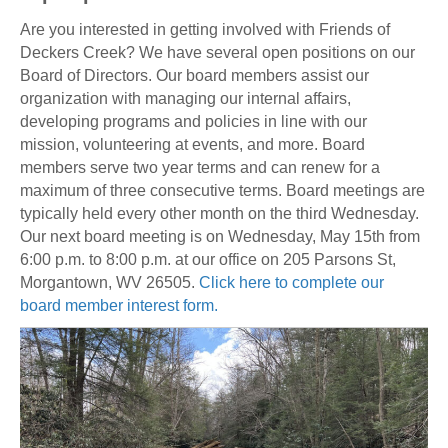
Are you interested in getting involved with Friends of
Deckers Creek? We have several open positions on our
Board of Directors. Our board members assist our
organization with managing our internal affairs,
developing programs and policies in line with our
mission, volunteering at events, and more. Board
members serve two year terms and can renew for a
maximum of three consecutive terms. Board meetings are
typically held every other month on the third Wednesday.
Our next board meeting is on Wednesday, May 15th from
6:00 p.m. to 8:00 p.m. at our office on 205 Parsons St,
Morgantown, WV 26505.
Click here to complete our
board member interest form.