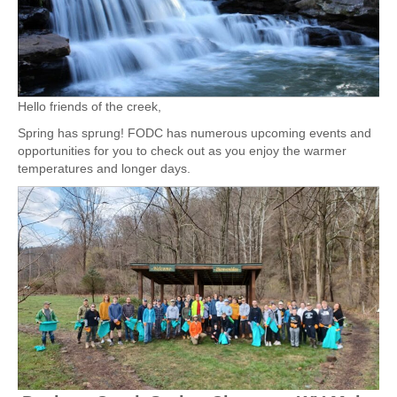
Hello friends of the creek,
Spring has sprung! FODC has numerous upcoming events and
opportunities for you to check out as you enjoy the warmer
temperatures and longer days.