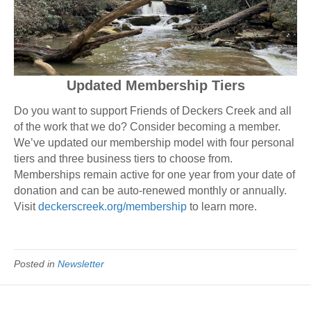
Updated Membership Tiers
Do you want to support Friends of Deckers Creek and all
of the work that we do? Consider becoming a member.
We’ve updated our membership model with four personal
tiers and three business tiers to choose from.
Memberships remain active for one year from your date of
donation and can be auto-renewed monthly or annually.
Visit
deckerscreek.org/membership
to learn more.
Posted in
Newsletter