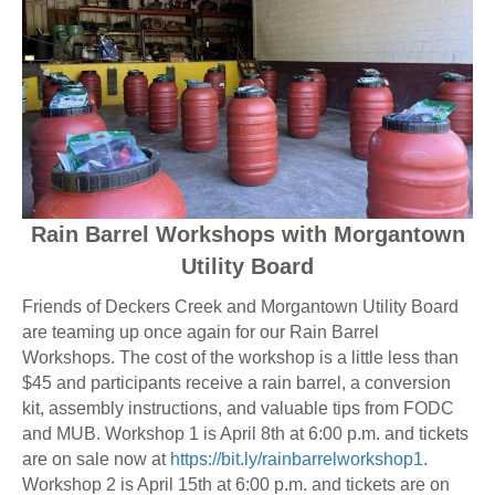
Rain Barrel Workshops with Morgantown
Utility Board
Friends of Deckers Creek and Morgantown Utility Board
are teaming up once again for our Rain Barrel
Workshops. The cost of the workshop is a little less than
$45 and participants receive a rain barrel, a conversion
kit, assembly instructions, and valuable tips from FODC
and MUB. Workshop 1 is April 8th at 6:00 p.m. and tickets
are on sale now at
https://bit.ly/rainbarrelworkshop1
.
Workshop 2 is April 15th at 6:00 p.m. and tickets are on