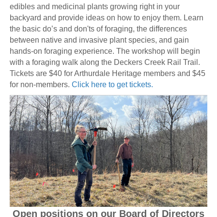
edibles and medicinal plants growing right in your
backyard and provide ideas on how to enjoy them. Learn
the basic do’s and don'ts of foraging, the differences
between native and invasive plant species, and gain
hands-on foraging experience. The workshop will begin
with a foraging walk along the Deckers Creek Rail Trail.
Tickets are $40 for Arthurdale Heritage members and $45
for non-members.
Click here to get tickets.
Open positions on our Board of Directors