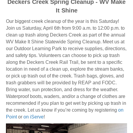
Deckers Creek Spring Cleanup - WV Make
It Shine
Our biggest creek cleanup of the year is this Saturday!
Join us Saturday, April 6th from 9:00 a.m. to 12:00 p.m. to
clean up trash along Deckers Creek as part of the annual
WV Make It Shine Statewide Spring Cleanup. Meet us at
our Outdoor Learning Park to receive supplies, directions,
and safety tips. Volunteers can choose to pick up trash
along the Deckers Creek Rail Trail, be sent to a specific
location in need of a clean up, explore the stream banks,
or pick up trash out of the creek. Trash bags, gloves, and
trash grabbers will be provided by REAP and FODC.
Bring water, sun protection, and dress for the weather.
Waterproof boots, waders, and/or a change of clothes are
recommended if you plan to get wet by picking up trash in
the creek. Let us know if you’re coming by registering
on
Point
or
on iServe
!