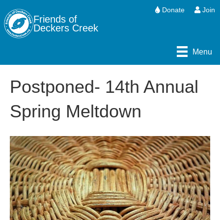
Donate
Join
Friends of
Deckers Creek
Menu
Postponed- 14th Annual
Spring Meltdown