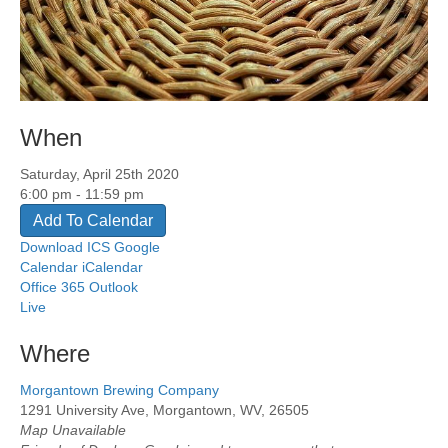
When
Saturday, April 25th 2020
6:00 pm - 11:59 pm
Add To Calendar
Download ICS
Google
Calendar
iCalendar
Office 365
Outlook
Live
Where
Morgantown Brewing Company
1291 University Ave, Morgantown, WV, 26505
Map Unavailable