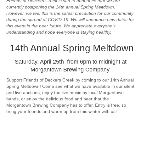
Friends of Deckers Creek is sad to announce that we are
currently postponing the 14th annual Spring Meltdown.
However, we feel this is the safest precaution for our community
during the spread of COVID-19. We will announce new dates for
this event in the near future. We appreciate everyone’s
understanding and hope everyone is staying healthy.
14th Annual Spring Meltdown
Saturday, April 25th from 6pm to midnight at
Morgantown Brewing Company.
Support Friends of Deckers Creek by coming to our 14th Annual
Spring Meltdown! Come see what we have available in our silent
and live auctions, enjoy the live music by local Morgantown
bands, or enjoy the delicious food and beer that the
Morgantown Brewing Company has to offer. Entry is free, so
bring your friends and warm up from this winter with us!