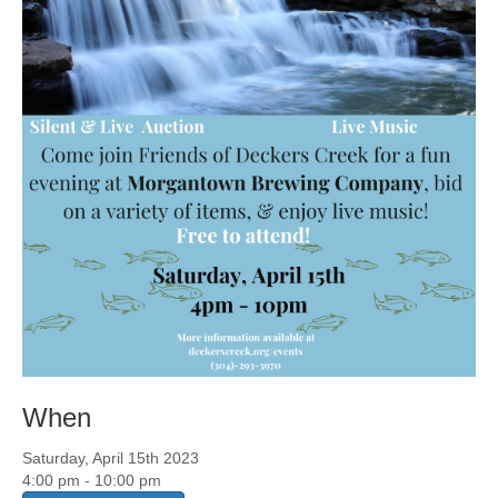
When
Saturday, April 15th 2023
4:00 pm - 10:00 pm