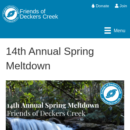
Donate
Join
Friends of
Deckers Creek
Menu
14th Annual Spring
Meltdown