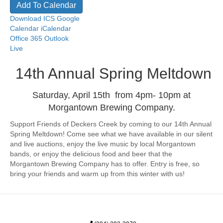
Add To Calendar
Download ICS
Google
Calendar
iCalendar
Office 365
Outlook
Live
14th Annual Spring Meltdown
Saturday, April 15th from 4pm- 10pm at
Morgantown Brewing Company.
Support Friends of Deckers Creek by coming to our 14th Annual
Spring Meltdown! Come see what we have available in our silent
and live auctions, enjoy the live music by local Morgantown
bands, or enjoy the delicious food and beer that the
Morgantown Brewing Company has to offer. Entry is free, so
bring your friends and warm up from this winter with us!