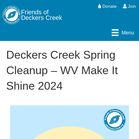
Donate
Join
Friends of
Deckers Creek
Menu
Deckers Creek Spring
Cleanup – WV Make It
Shine 2024