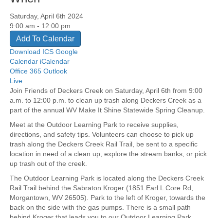
Saturday, April 6th 2024
9:00 am - 12:00 pm
Add To Calendar
Download ICS
Google
Calendar
iCalendar
Office 365
Outlook
Live
Join Friends of Deckers Creek on Saturday, April 6th from 9:00
a.m. to 12:00 p.m. to clean up trash along Deckers Creek as a
part of the annual WV Make It Shine Statewide Spring Cleanup.
Meet at the Outdoor Learning Park to receive supplies,
directions, and safety tips. Volunteers can choose to pick up
trash along the Deckers Creek Rail Trail, be sent to a specific
location in need of a clean up, explore the stream banks, or pick
up trash out of the creek.
The Outdoor Learning Park is located along the Deckers Creek
Rail Trail behind the Sabraton Kroger (1851 Earl L Core Rd,
Morgantown, WV 26505). Park to the left of Kroger, towards the
back on the side with the gas pumps. There is a small path
behind Kroger that leads you to our Outdoor Learning Park.