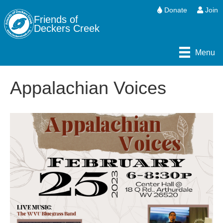
Donate
Join
Friends of
Deckers Creek
Menu
Appalachian Voices