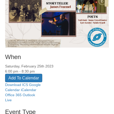
When
Saturday, February 25th 2023
6:00 pm - 8:30 pm
Add To Calendar
Download ICS
Google
Calendar
iCalendar
Office 365
Outlook
Live
Event Type