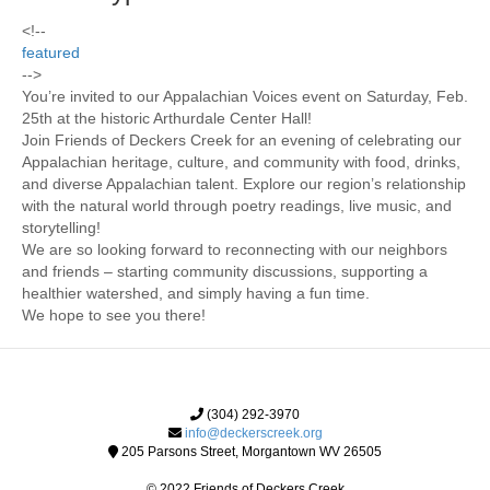
<!--
featured
-->
You’re invited to our Appalachian Voices event on Saturday, Feb.
25th at the historic Arthurdale Center Hall!
Join Friends of Deckers Creek for an evening of celebrating our
Appalachian heritage, culture, and community with food, drinks,
and diverse Appalachian talent. Explore our region’s relationship
with the natural world through poetry readings, live music, and
storytelling!
We are so looking forward to reconnecting with our neighbors
and friends – starting community discussions, supporting a
healthier watershed, and simply having a fun time.
We hope to see you there!
(304) 292-3970
info@deckerscreek.org
205 Parsons Street, Morgantown WV 26505
© 2022 Friends of Deckers Creek